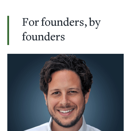
For founders, by
founders