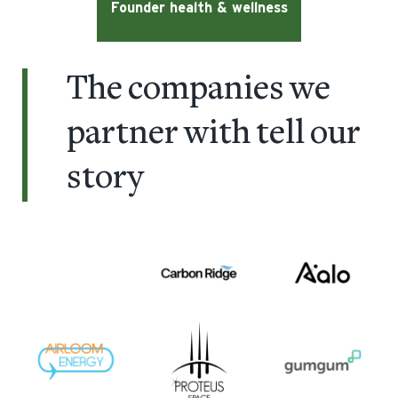
Founder health & wellness
The companies we
partner with
tell our
story