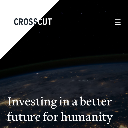
Investing in a better
future for humanity