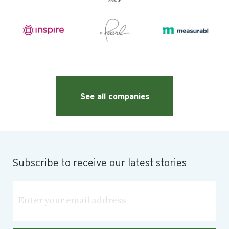
See all companies
Subscribe to receive our latest stories