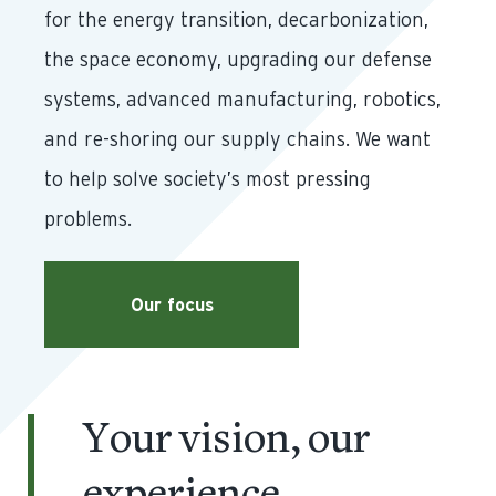
for the energy transition, decarbonization,
the space economy, upgrading our defense
systems, advanced manufacturing, robotics,
and re-shoring our supply chains. We want
to help solve society’s most pressing
problems.
Our focus
Your vision, our