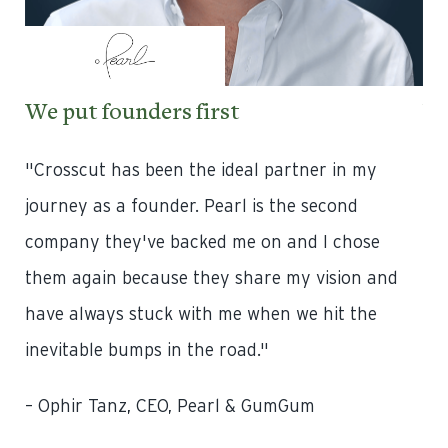
We put founders first
We
l
"Crosscut has been the ideal partner in my
“Cr
journey as a founder. Pearl is the second
day
company they've backed me on and I chose
Th
them again because they share my vision and
be
have always stuck with me when we hit the
ev
 to
inevitable bumps in the road."
un
up
– Ophir Tanz, CEO, Pearl & GumGum
dif