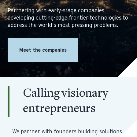
Partnering with early-stage companies
developing cutting-edge frontier technologies to
address the world's most pressing problems.
Meet the companies
Calling visionary
entrepreneurs
We partner with founders building solutions