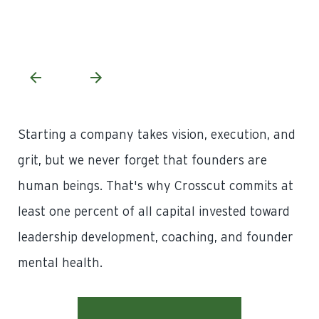
,
– M
At
Starting a company takes vision, execution, and
grit, but we never forget that founders are
human beings. That's why Crosscut commits at
least one percent of all capital invested toward
leadership development, coaching, and founder
mental health.