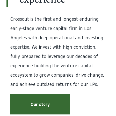
experience
Crosscut is the first and longest-enduring
early-stage venture capital firm in Los
Angeles with deep operational and investing
expertise. We invest with high conviction,
fully prepared to leverage our decades of
experience building the venture capital
ecosystem to grow companies, drive change,
and achieve outsized returns for our LPs.
Our story